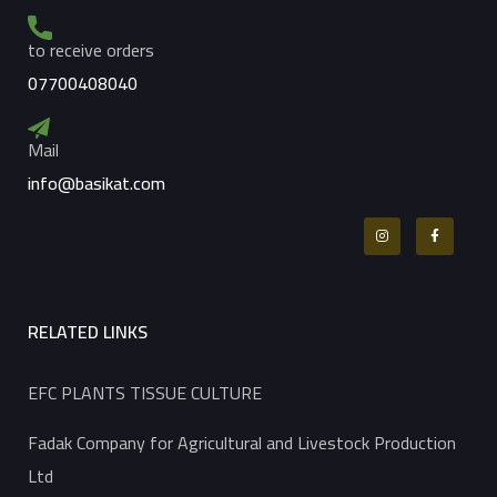
to receive orders
07700408040
Mail
info@basikat.com
RELATED LINKS
EFC PLANTS TISSUE CULTURE
Fadak Company for Agricultural and Livestock Production
Ltd