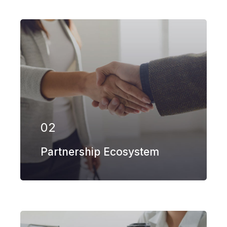
Our firm has helped clients engaged in
more than 100 different subsectors of
the aerospace, space markets.
02
EXPLORE MORE
Partnership Ecosystem