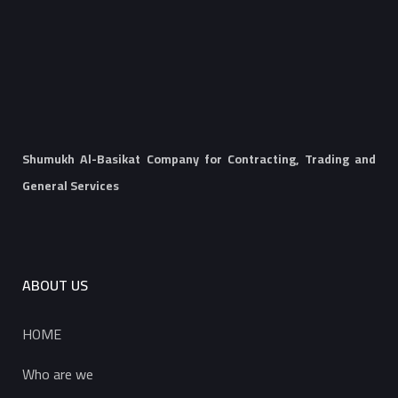
Shumukh Al-Basikat Company for Contracting, Trading and
General Services
ABOUT US
HOME
Who are we