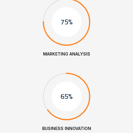
75%
MARKETING ANALYSIS
65%
BUSINESS INNOVATION