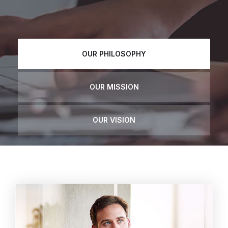
OUR PHILOSOPHY
OUR MISSION
OUR VISION