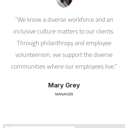
“We know a diverse workforce and an
inclusive culture matters to our clients.
Through philanthropy and employee
volunteerism, we support the diverse
”
communities where our employees live.”
Mary Grey
MANAGER