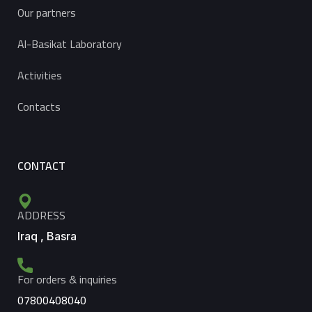
Our partners
Al-Basikat Laboratory
Activities
Contacts
CONTACT
ADDRESS
Iraq , Basra
For orders & inquiries
07800408040