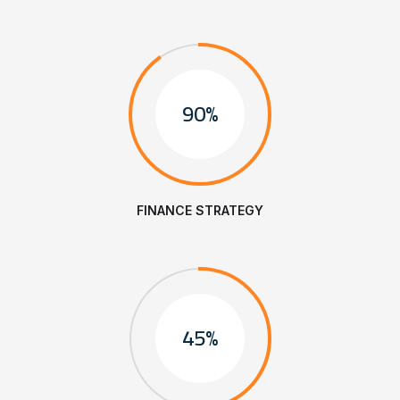
90%
FINANCE STRATEGY
45%