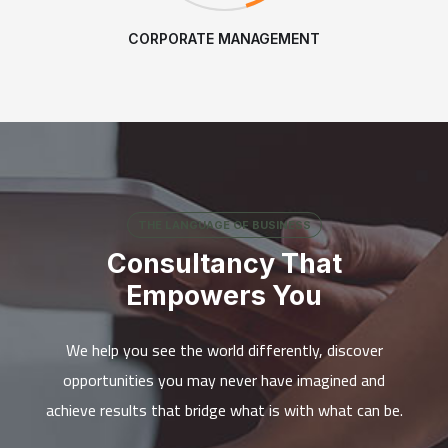
CORPORATE MANAGEMENT
THE LANGUAGE OF BUSINESS
Consultancy That
Empowers You
We help you see the world differently, discover
opportunities you may never have imagined and
achieve results that bridge what is with what can be.