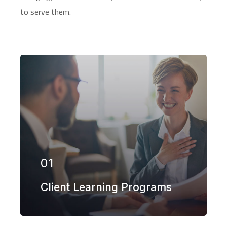
to serve them.
Our firm has helped clients engaged in
more than 100 different subsectors of
the aerospace, space markets.
01
EXPLORE MORE
Client Learning Programs