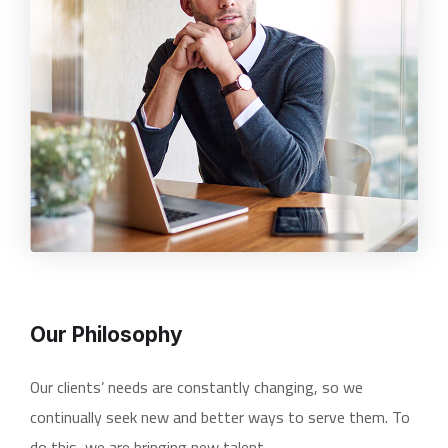
Our Philosophy
Our clients’ needs are constantly changing, so we
continually seek new and better ways to serve them. To
do this, we are bringing new talent.