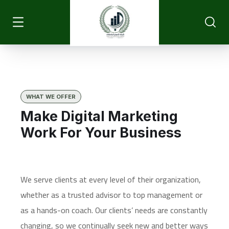
WHAT WE OFFER
Make Digital Marketing
Work For Your Business
We serve clients at every level of their organization,
whether as a trusted advisor to top management or
as a hands-on coach. Our clients’ needs are constantly
changing, so we continually seek new and better ways