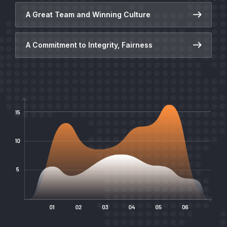
A Great Team and Winning Culture
A Commitment to Integrity, Fairness