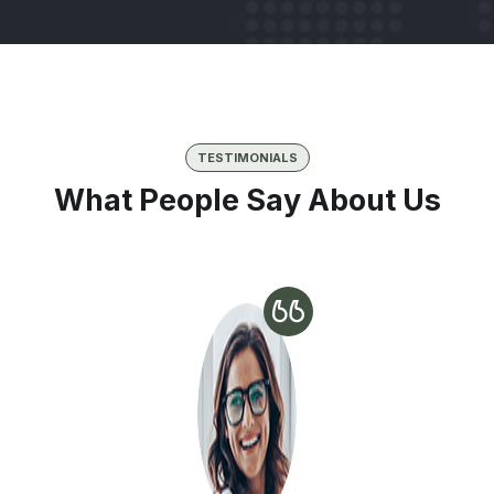
TESTIMONIALS
What People Say About Us