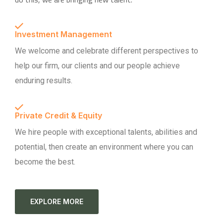
Investment Management
We welcome and celebrate different perspectives to
help our firm, our clients and our people achieve
enduring results.
Private Credit & Equity
We hire people with exceptional talents, abilities and
potential, then create an environment where you can
become the best.
EXPLORE MORE