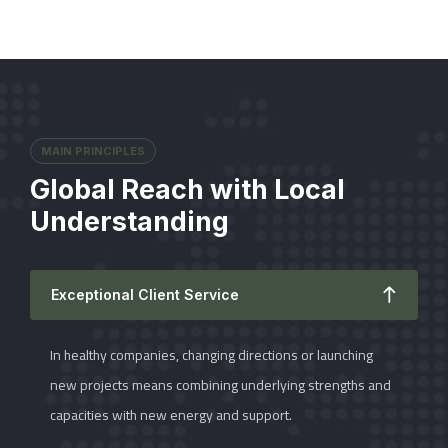
MAIN PRINCIPLES
Global Reach with Local
Understanding
Exceptional Client Service
In healthy companies, changing directions or launching
new projects means combining underlying strengths and
capacities with new energy and support.