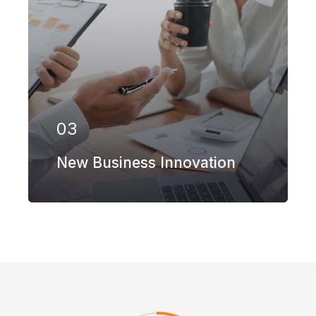
Our firm has helped clients engaged in
more than 100 different subsectors of
the aerospace, space markets.
03
EXPLORE MORE
New Business Innovation